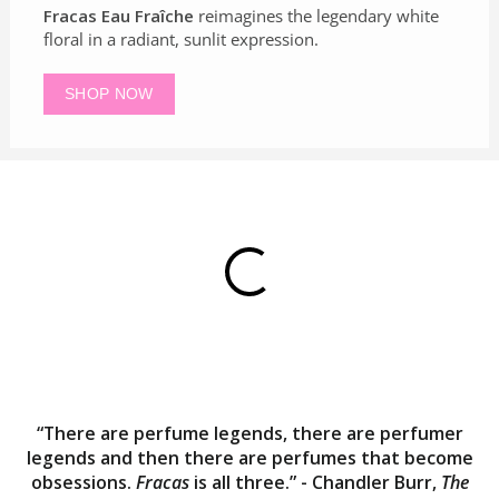
Fracas Eau Fraîche
reimagines the legendary white
floral in a radiant, sunlit expression.
SHOP NOW
“There are perfume legends, there are perfumer
legends and then there are perfumes that become
obsessions.
Fracas
is all three.” - Chandler Burr,
The