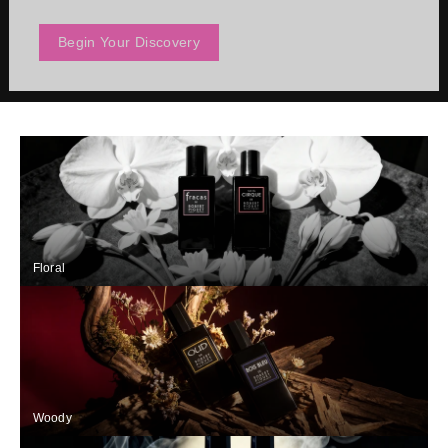
Begin Your Discovery
Floral
Woody