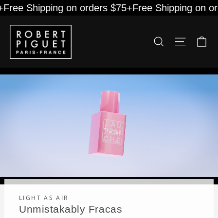
Skip
Free Shipping on orders $75+
Free Shipping on or
to
content
Robert
Ca
Site na
Search
Piguet
LIGHT AS AIR
Unmistakably Fracas