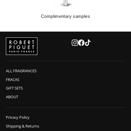
Complimentary samples
Instagram
Facebook
TikTok
ALL FRAGRANCES
FRACAS
GIFT SETS
ABOUT
Privacy Policy
Shipping & Returns