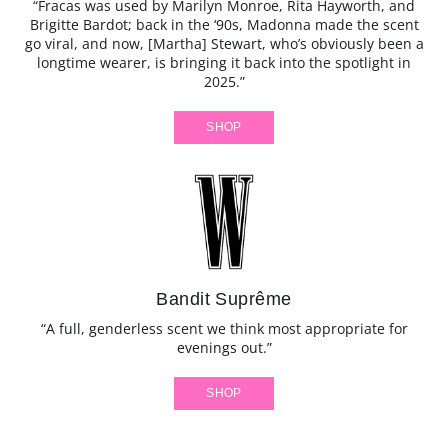
“Fracas was used by Marilyn Monroe, Rita Hayworth, and
Brigitte Bardot; back in the ‘90s, Madonna made the scent
go viral, and now, [Martha] Stewart, who’s obviously been a
longtime wearer, is bringing it back into the spotlight in
2025.”
SHOP
Bandit Suprême
“A full, genderless scent we think most appropriate for
evenings out.”
SHOP