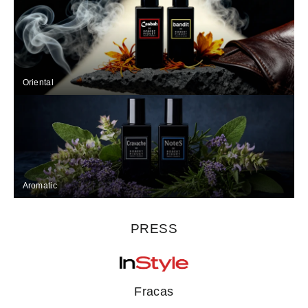
Oriental
Aromatic
PRESS
Fracas