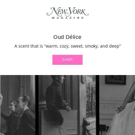
Oud Délice
A scent that is “warm, cozy, sweet, smoky, and deep”
SHOP