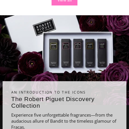
View all
AN INTRODUCTION TO THE ICONS
The Robert Piguet Discovery
Collection
Experience five unforgettable fragrances—from the
audacious allure of Bandit to the timeless glamour of
Fracas.