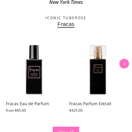
New York Times
ICONIC TUBEROSE
Fracas
Fracas Eau de Parfum
Fracas Parfum Extrait
from $65.00
$425.00