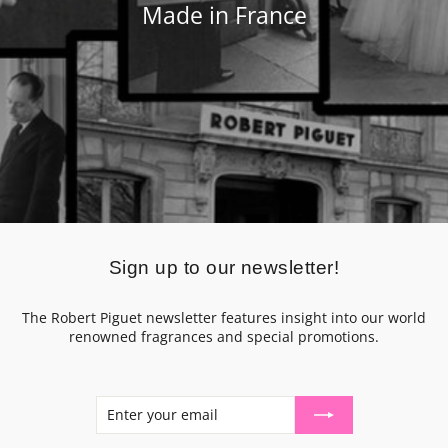
Made in France
Sign up to our newsletter!
The Robert Piguet newsletter features insight into our world
renowned fragrances and special promotions.
ENTER
SUBSCRIBE
YOUR
EMAIL