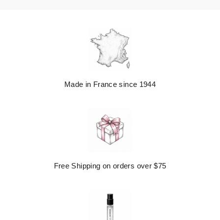
Made in France since 1944
Free Shipping on orders over $75